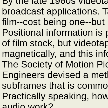
By the late 1960s videot
broadcast applications.
film--cost being one--but
Positional information is 
of film stock, but videot
magnetically, and this inf
The Society of Motion Pi
Engineers devised a meth
subframes that is commo
Practically speaking, h
audio work?