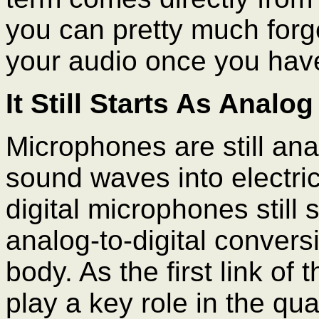
you can pretty much forge
your audio once you have
It Still Starts As Analog
Microphones are still ana
sound waves into electri
digital microphones still 
analog-to-digital convers
body. As the first link o
play a key role in the qua