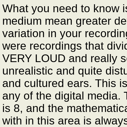
What you need to know is 
medium mean greater deta
variation in your recordin
were recordings that divi
VERY LOUD and really so
unrealistic and quite dist
and cultured ears. This is
any of the digital media. T
is 8, and the mathematica
with in this area is alway