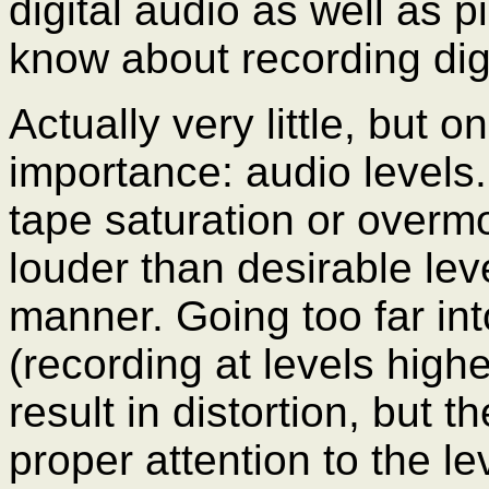
digital audio as well as 
know about recording digi
Actually very little, but 
importance: audio levels
tape saturation or overmo
louder than desirable leve
manner. Going too far in
(recording at levels highe
result in distortion, but 
proper attention to the l