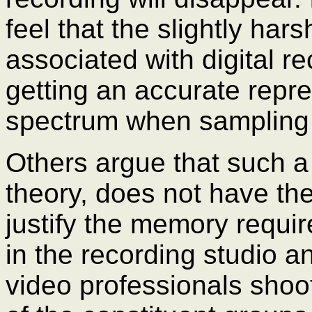
feel that the slightly ha
associated with digital r
getting an accurate repre
spectrum when sampling 
Others argue that such a 
theory, does not have the
justify the memory requi
in the recording studio an
video professionals shoot