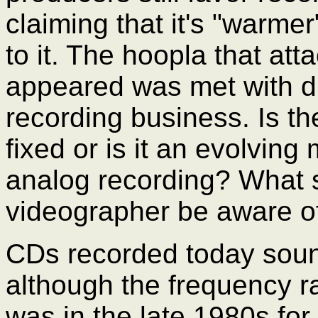
claiming that it's "warmer
to it. The hoopla that at
appeared was met with di
recording business. Is the
fixed or is it an evolving
analog recording? What 
videographer be aware o
CDs recorded today sound
although the frequency r
was in the late 1980s for