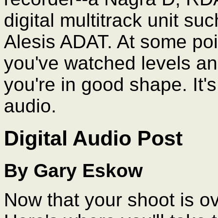
digital multitrack unit s
Alesis ADAT. At some poin
you've watched levels an
you're in good shape. It's
audio.
Digital Audio Post
By Gary Eskow
Now that your shoot is ove