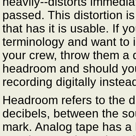
heavily--distorts immedia
passed. This distortion i
that has it is usable. If y
terminology and want to 
your crew, throw them a q
headroom and should you 
recording digitally instea
Headroom refers to the d
decibels, between the s
mark. Analog tape has a h