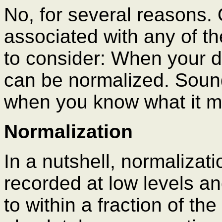
No, for several reasons. 
associated with any of th
to consider: When your dig
can be normalized. Sound
when you know what it 
Normalization
In a nutshell, normalizati
recorded at low levels a
to within a fraction of th