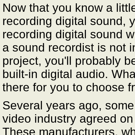
Now that you know a little
recording digital sound, 
recording digital sound wi
a sound recordist is not i
project, you'll probably 
built-in digital audio. 
there for you to choose 
Several years ago, some 
video industry agreed on 
These manufacturers, wh