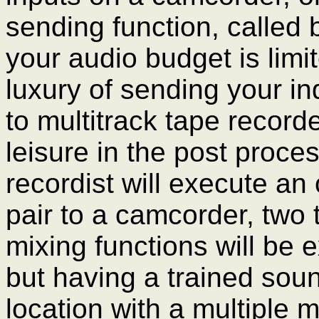
sending function, called b
your audio budget is lim
luxury of sending your i
to multitrack tape record
leisure in the post proce
recordist will execute an
pair to a camcorder, two
mixing functions will be 
but having a trained sou
location with a multiple 