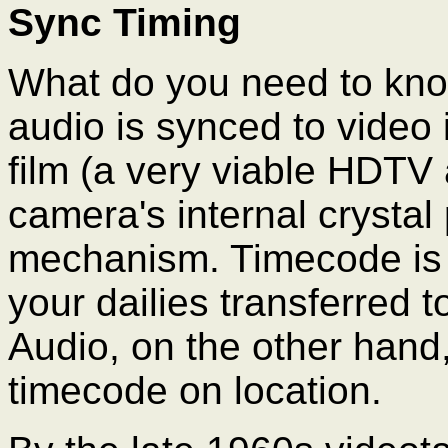
Sync Timing
What do you need to kn
audio is synced to video 
film (a very viable HDTV 
camera's internal crystal
mechanism. Timecode is
your dailies transferred t
Audio, on the other hand
timecode on location.