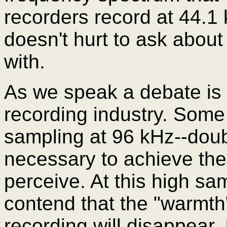
recorders record at 44.1 
doesn't hurt to ask about 
with.
As we speak a debate is 
recording industry. Some 
sampling at 96 kHz--doub
necessary to achieve the
perceive. At this high s
contend that the "warmth
recording will disappear.