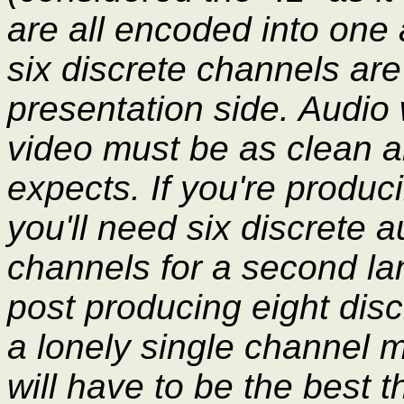
are all encoded into one
six discrete channels are
presentation side. Audio
video must be as clean an
expects. If you're produc
you'll need six discrete
channels for a second la
post producing eight dis
a lonely single channel 
will have to be the best t