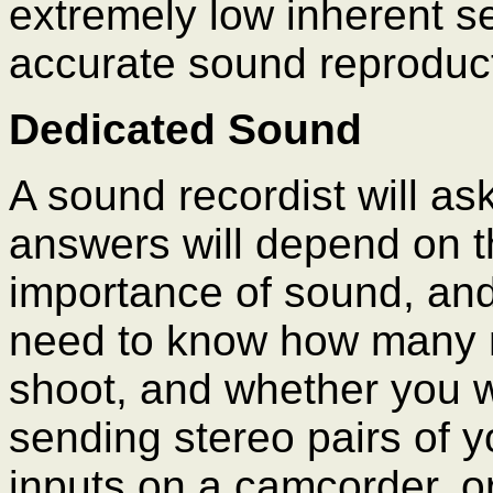
extremely low inherent se
accurate sound reproduct
Dedicated Sound
A sound recordist will a
answers will depend on th
importance of sound, and
need to know how many m
shoot, and whether you w
sending stereo pairs of y
inputs on a camcorder, or