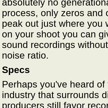
absolutely no generationa
process, only zeros and o
peak out just where you 
on your shoot you can gi
sound recordings without 
noise ratio.
Specs
Perhaps you've heard of 
industry that surrounds d
producers still favor reco