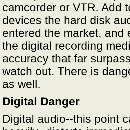
camcorder or VTR. Add to t
devices the hard disk aud
entered the market, and ex
the digital recording medi
accuracy that far surpas
watch out. There is dange
as well.
Digital Danger
Digital audio--this point