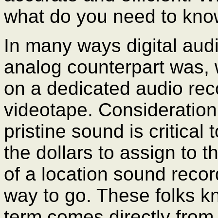
what do you need to kn
In many ways digital audi
analog counterpart was, 
on a dedicated audio rec
videotape. Consideration
pristine sound is critical
the dollars to assign to t
of a location sound recor
way to go. These folks k
term comes directly from 