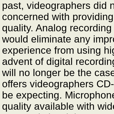
past, videographers did n
concerned with providing
quality. Analog recordin
would eliminate any imp
experience from using hig
advent of digital recordin
will no longer be the case
offers videographers CD-q
be expecting. Microphone
quality available with w