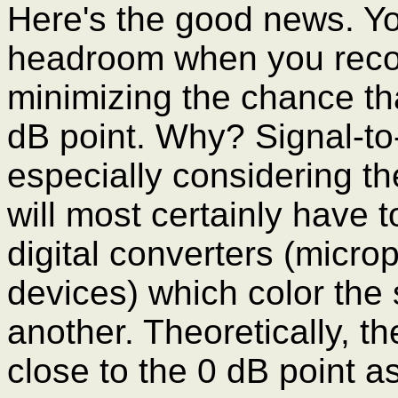
Here's the good news. Yo
headroom when you record
minimizing the chance th
dB point. Why? Signal-to-n
especially considering th
will most certainly have 
digital converters (micro
devices) which color the
another. Theoretically, th
close to the 0 dB point a