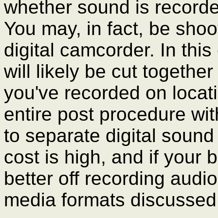
whether sound is recorde
You may, in fact, be shoo
digital camcorder. In thi
will likely be cut togethe
you've recorded on locati
entire post procedure with
to separate digital sound 
cost is high, and if your
better off recording audio
media formats discussed 