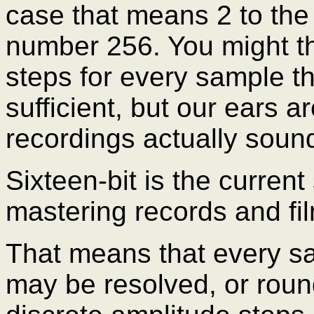
case that means 2 to the
number 256. You might th
steps for every sample t
sufficient, but our ears ar
recordings actually sound
Sixteen-bit is the curren
mastering records and fi
That means that every sa
may be resolved, or roun