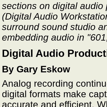
sections on digital audi
(Digital Audio Workstatio
surround sound studio an
embedding audio in "601,
Digital Audio Product
By Gary Eskow
Analog recording continu
digital formats make cap
accurate and efficient. W