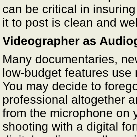
can be critical in insuri
it to post is clean and we
Videographer as Audio
Many documentaries, ne
low-budget features use
You may decide to forego
professional altogether 
from the microphone on y
shooting with a digital f