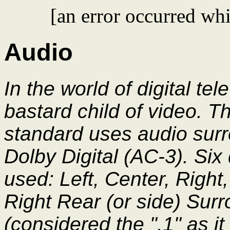
[an error occurred whi
Audio
In the world of digital tel
bastard child of video. 
standard uses audio sur
Dolby Digital (AC-3). Six
used: Left, Center, Right
Right Rear (or side) Sur
(considered the ".1" as it 