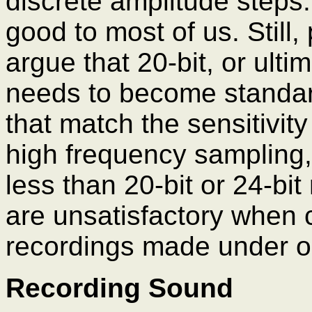
discrete amplitude steps.
good to most of us. Still, 
argue that 20-bit, or ulti
needs to become standar
that match the sensitivit
high frequency sampling,
less than 20-bit or 24-bit
are unsatisfactory when
recordings made under op
Recording Sound