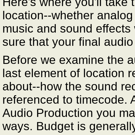
Here's where you'll take
location--whether analog o
music and sound effect
sure that your final audio
Before we examine the au
last element of location
about--how the sound rec
referenced to timecode. 
Audio Production you may
ways. Budget is generally