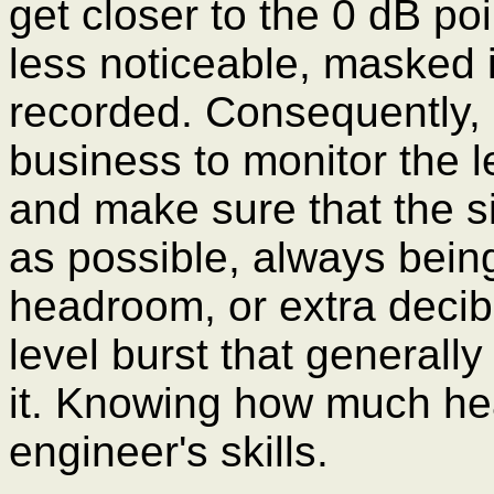
get closer to the 0 dB po
less noticeable, masked i
recorded. Consequently, 
business to monitor the l
and make sure that the si
as possible, always being 
headroom, or extra decib
level burst that general
it. Knowing how much hea
engineer's skills.