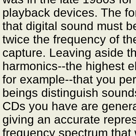
playback devices. The fo
that digital sound must b
twice the frequency of th
capture. Leaving aside t
harmonics--the highest e
for example--that you pe
beings distinguish sound
CDs you have are general
giving an accurate repres
frequency spectrum that 