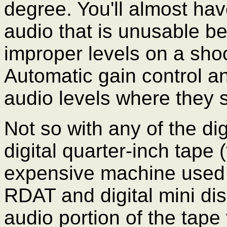
degree. You'll almost hav
audio that is unusable b
improper levels on a sho
Automatic gain control an
audio levels where they 
Not so with any of the di
digital quarter-inch tape
expensive machine used 
RDAT and digital mini dis
audio portion of the tape 