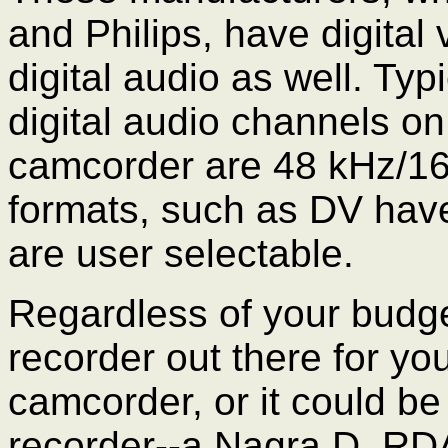
and Philips, have digital 
digital audio as well. Typ
digital audio channels on
camcorder are 48 kHz/16
formats, such as DV have
are user selectable.
Regardless of your budget,
recorder out there for you
camcorder, or it could be
recorder--a Nagra D, RDA