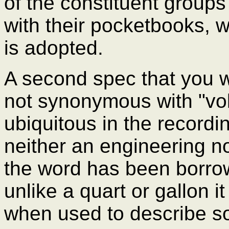
of the constituent groups
with their pocketbooks, 
is adopted.
A second spec that you wil
not synonymous with "vo
ubiquitous in the recording
neither an engineering no
the word has been borro
unlike a quart or gallon it
when used to describe s